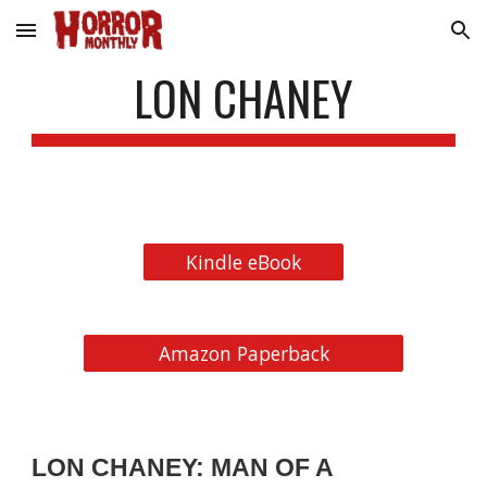
Skip to main content
Skip to navigation
LON CHANEY
Kindle eBook
Amazon Paperback
LON CHANEY: MAN OF A