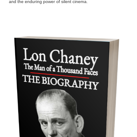
and the enduring power of silent cinema.