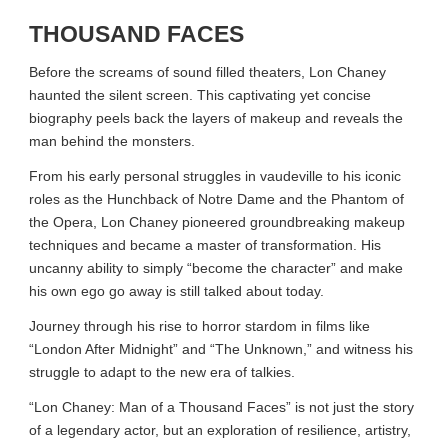
THOUSAND FACES
Before the screams of sound filled theaters, Lon Chaney
haunted the silent screen. This captivating yet concise
biography peels back the layers of makeup and reveals the
man behind the monsters.
From his early personal struggles in vaudeville to his iconic
roles as the Hunchback of Notre Dame and the Phantom of
the Opera, Lon Chaney pioneered groundbreaking makeup
techniques and became a master of transformation. His
uncanny ability to simply “become the character” and make
his own ego go away is still talked about today.
Journey through his rise to horror stardom in films like
“London After Midnight” and “The Unknown,” and witness his
struggle to adapt to the new era of talkies.
“Lon Chaney: Man of a Thousand Faces” is not just the story
of a legendary actor, but an exploration of resilience, artistry,