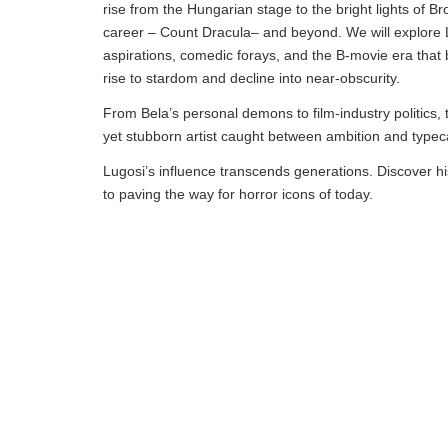
rise from the Hungarian stage to the bright lights of Br
career – Count Dracula– and beyond. We will explore Lug
aspirations, comedic forays, and the B-movie era that 
rise to stardom and decline into near-obscurity.
From Bela’s personal demons to film-industry politics, 
yet stubborn artist caught between ambition and typec
Lugosi’s influence transcends generations. Discover hi
to paving the way for horror icons of today.