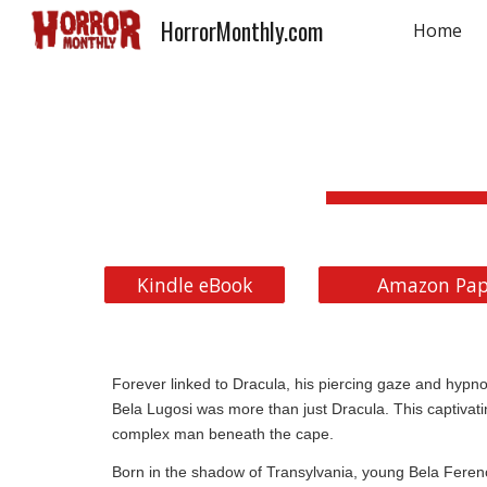
HorrorMonthly.com
Home
Sk
Kindle eBook
Amazon Pap
Forever linked to Dracula, his piercing gaze and hypnoti
Bela Lugosi was more than just Dracula. This captivati
complex man beneath the cape.
Born in the shadow of Transylvania, young Bela Feren