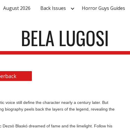
August 2026
Back Issues
Horror Guys Guides
ip to main content
Skip to navigat
BELA LUGOSI
erback
c voice still define the character nearly a century later. But
ng biography peels back the layers of the legend, revealing the
c Dezsö Blaskó dreamed of fame and the limelight. Follow his