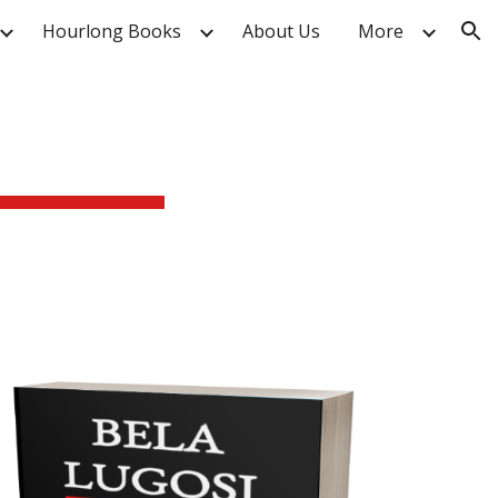
Hourlong Books
About Us
More
ion