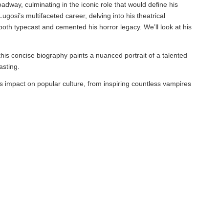
oadway, culminating in the iconic role that would define his
osi’s multifaceted career, delving into his theatrical
both typecast and cemented his horror legacy. We’ll look at his
this concise biography paints a nuanced portrait of a talented
asting.
s impact on popular culture, from inspiring countless vampires