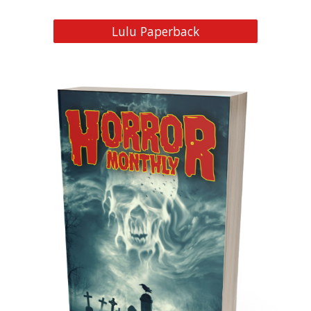
Lulu Paperback