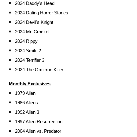
2024 Daddy's Head
2024 Dating Horror Stories
2024 Devil's Knight
2024 Mr. Crocket
2024 Rippy
2024 Smile 2
2024 Terrifier 3
2024 The Omicron Killer
Monthly Exclusives
1979 Alien
1986 Aliens
1992 Alien 3
1997 Alien Resurrection
2004 Alien vs. Predator