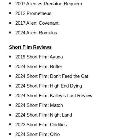
2007 Alien vs Predator: Requiem
2012 Prometheus
2017 Alien: Covenant
2024 Alien: Romulus
Short Film Reviews
2019 Short Film: Ayuda
2024 Short Film: Buffer
2024 Short Film: Don't Feed the Cat
2024 Short Film: High End Dying
2024 Short Film: Kalley's Last Review
2024 Short Film: Match
2024 Short Film: Night Land
2023 Short Film: Oddities
2024
Short Film: Ohio