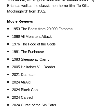
This month, we’ve got a short tale of “natural horror” by
Brian as well as the classic non-horror film “To Kill a
Mockingbird” from 1962.
Movie Reviews
1953 The Beast from 20,000 Fathoms
1969 All Monsters Attack
1976 The Food of the Gods
1981 The Funhouse
1983 Sleepaway Camp
2005 Hellraiser VII: Deader
2021 Dashcam
2024 AfrAld
2024 Black Cab
2024 Carved
2024 Curse of the Sin Eater