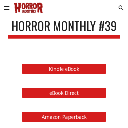
Skip to main content
Skip to navigation
HORROR MONTHLY #39
Kindle eBook
eBook Direct
Amazon Paperback