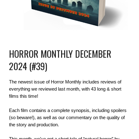
HORROR MONTHLY DECEMBER
2024 (#39)
The newest issue of Horror Monthly includes reviews of
everything we reviewed last month, with 43 long & short
films this time!
Each film contains a complete synopsis, including spoilers
(so beware!), as well as our commentary on the quality of
the story and production.