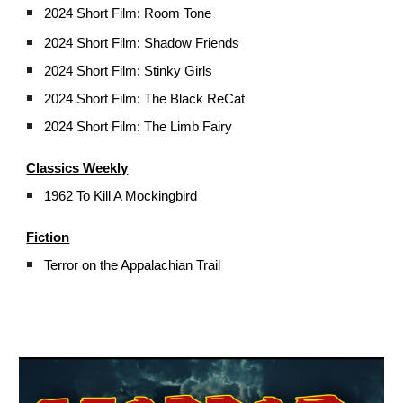
2024
Short Film: Room Tone
2024 Short Film: Shadow Friends
2024 Short Film: Stinky Girls
2024 Short Film: The Black ReCat
2024 Short Film: The Limb Fairy
Classics Weekly
1962 To Kill A Mockingbird
Fiction
Terror on the Appalachian Trail