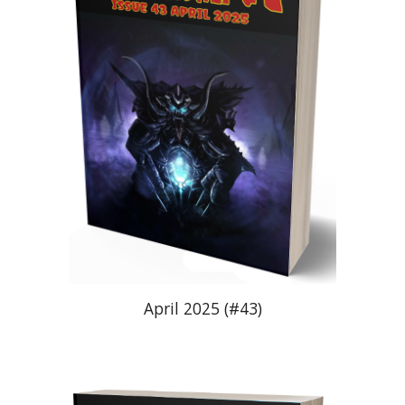
April 2025 (#43)