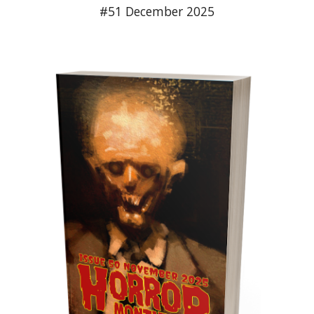
#51 December 2025