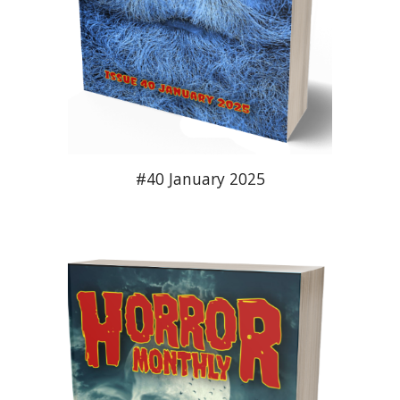
#
40
January 2025