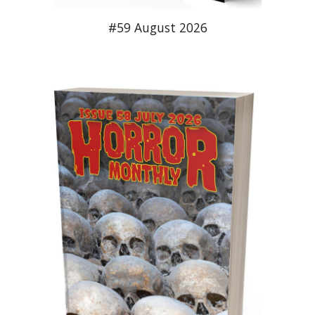
#5
9
August
2026