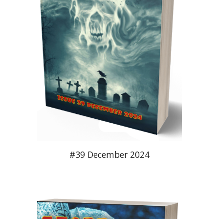
#3
9
December
2024