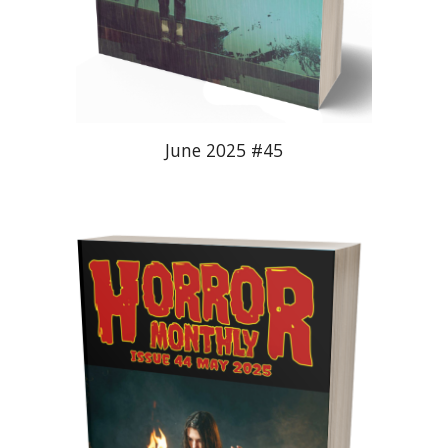
June 2025 #45