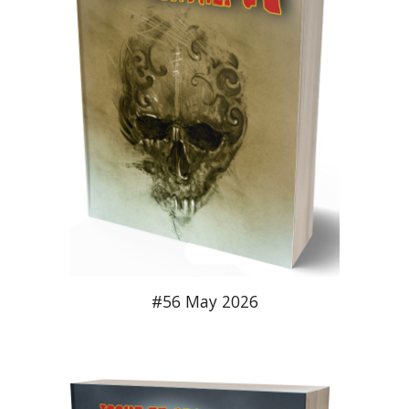
#56 May 2026