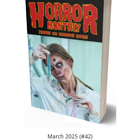
March 2025 (#42)