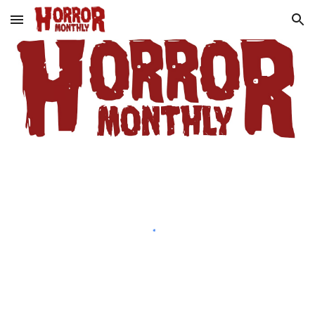
Skip to main content
Skip to navigation