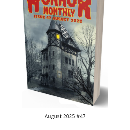
August 2025 #47