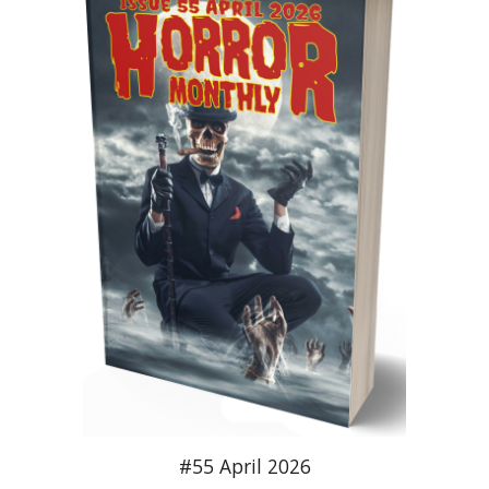
#55 April 2026