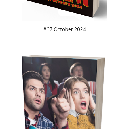
#37 October 2024