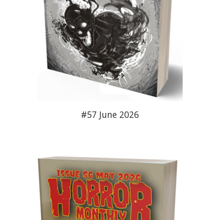
#5
7
June
2026