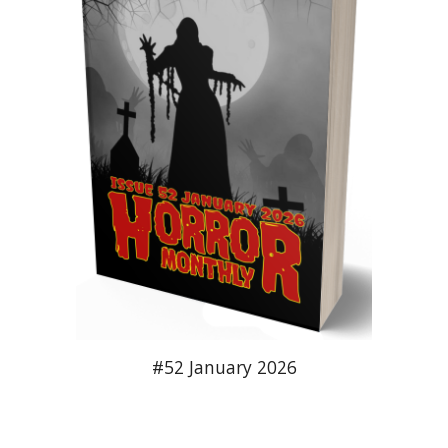
#52 January 2026