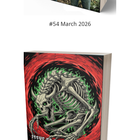
#54 March 2026