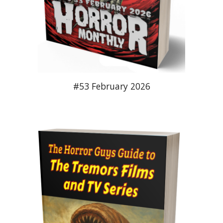
#53 February 2026