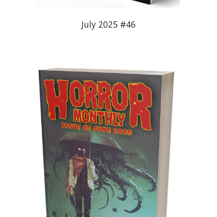
July 2025 #46