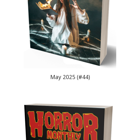
May
2025 (#4
4
)