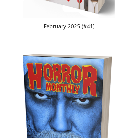
February 2025 (#41)