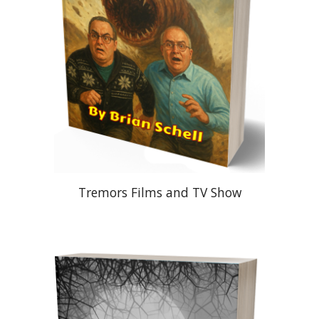
Tremors Films and TV Show