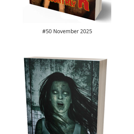
#50 November 2025