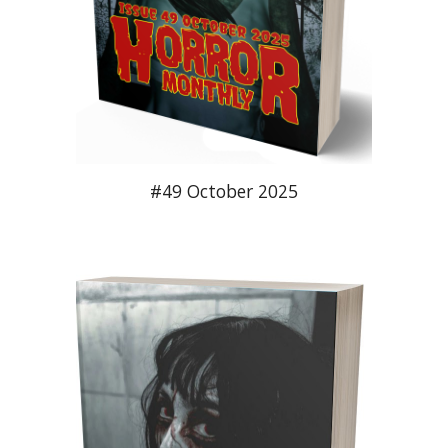
#49 October 2025