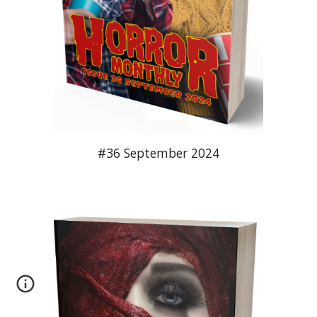
#36 September 2024