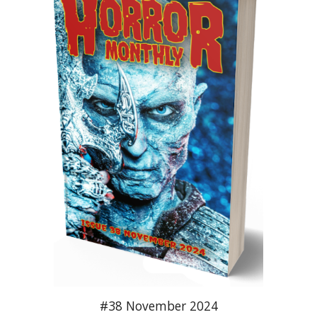
#38 November 2024