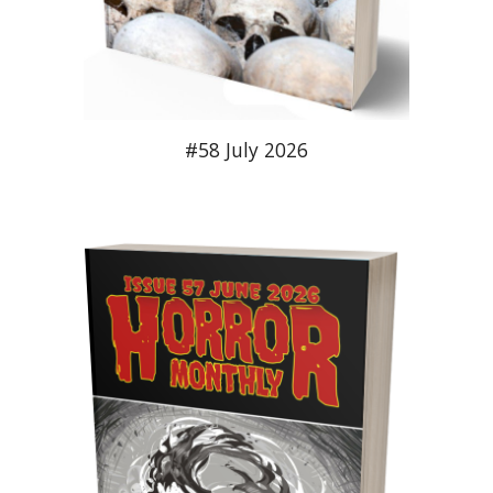
#58 July 2026