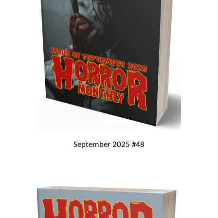
September 2025 #48